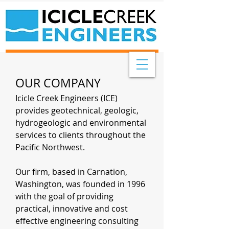
OUR COMPANY
Icicle Creek Engineers (ICE)
provides geotechnical, geologic,
hydrogeologic and environmental
services to clients throughout the
Pacific Northwest.
Our firm, based in Carnation,
Washington, was founded in 1996
with the goal of providing
practical, innovative and cost
effective engineering consulting