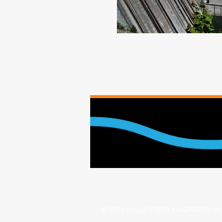
© 2021 ICICLE CREEK ENGINEERS, I