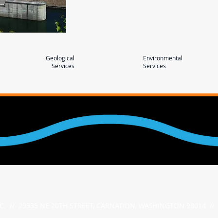
Geological
Environmental
Services
Services
NC. // 29335 NE 20TH STREET, CARNATION, WASHINGTON 98014 // 