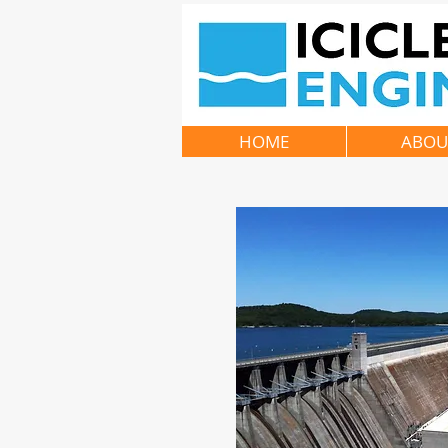
HOME
ABOU