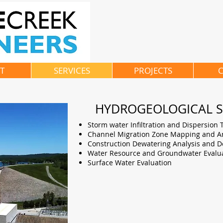
T
SERVICES
PROJECTS
C
HYDROGEOLOGICAL S
Storm water Infiltration and Dispersion 
Channel Migration Zone Mapping and An
Construction Dewatering Analysis and D
Water Resource and Groundwater Evalu
Surface Water Evaluation