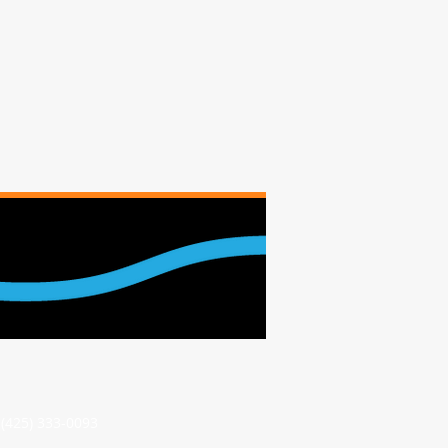
(425) 333-0093