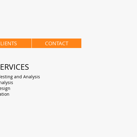
LIENTS
CONTACT
ERVICES
Testing and Analysis
alysis
esign
ation