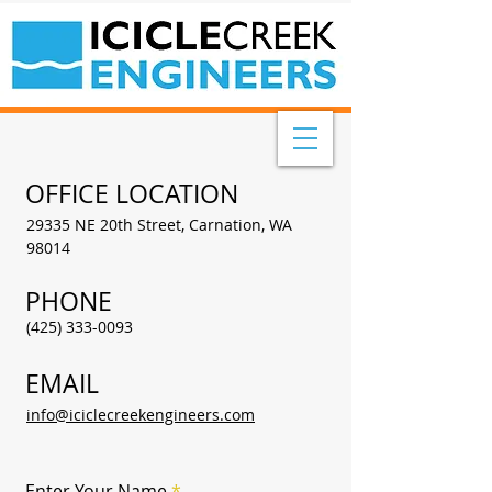
OFFICE LOCATION
29335 NE 20th Street, Carnation, WA
98014
PHONE
(425) 333-0093
EMAIL
info@iciclecreekengineers.com
Enter Your Name