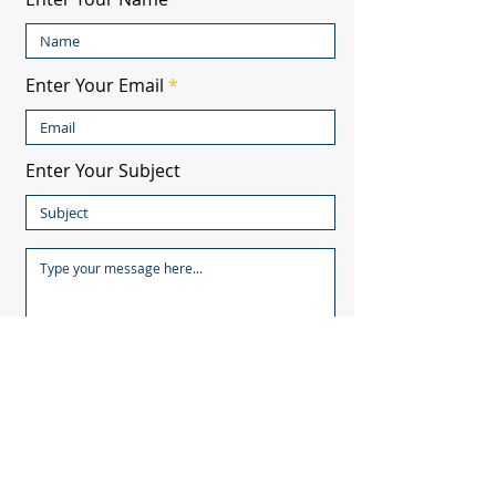
Enter Your Email
Enter Your Subject
Submit